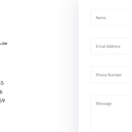
.ae
35
26
59