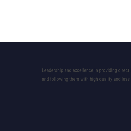
Leadership and excellence in providing direct 
and following them with high quality and less