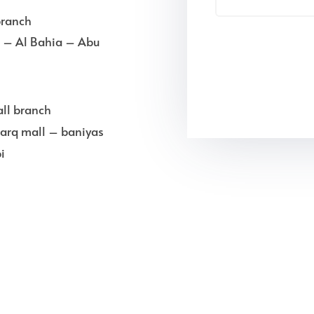
branch
ll – Al Bahia – Abu
ll branch
arq mall – baniyas
i