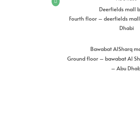

Deerfields mall 
Fourth floor – deerfields ma
Dhabi
Bawabat AlSharq ma
Ground floor – bawabat Al Sh
– Abu Dhab