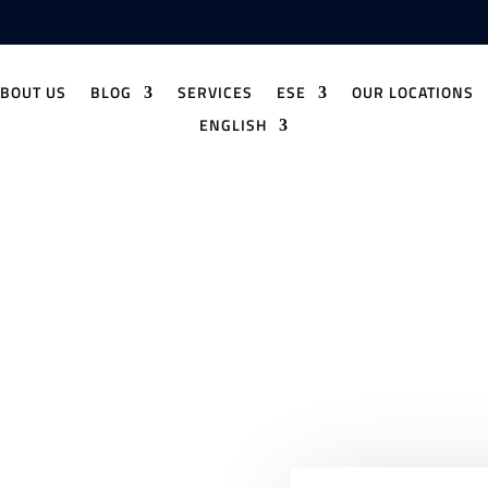
ABOUT US
BLOG
SERVICES
ESE
OUR LOCATIONS
ENGLISH