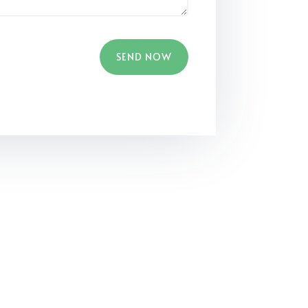
SEND NOW