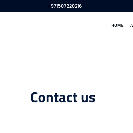
+971507220216
HOME
Contact us