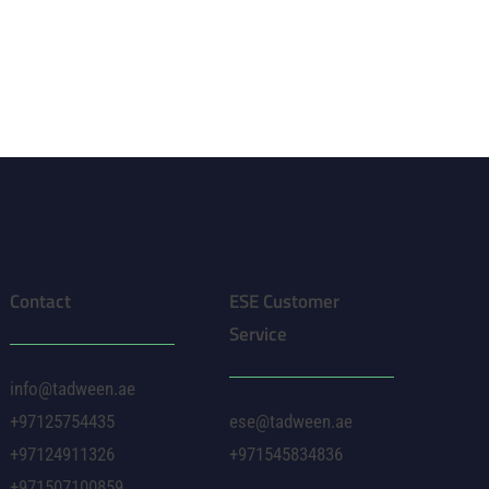
Contact
ESE Customer
Service
info@tadween.ae
+97125754435
ese@tadween.ae
+97124911326
+971545834836
+971507100859