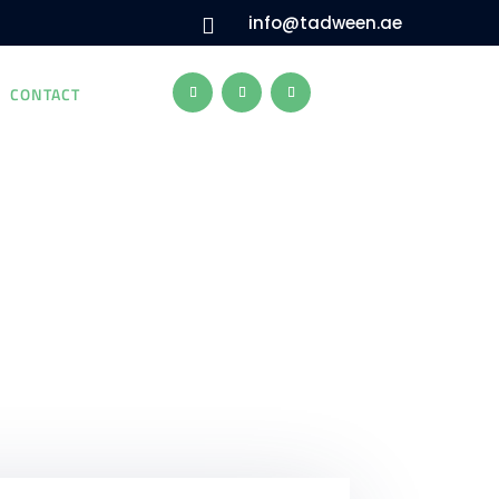
info@tadween.ae

CONTACT