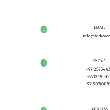
EMAIL

info@tadween
PHONE

+971257544
+971249113
+9715071008
ADDRESS