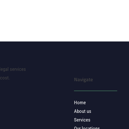
legal services
 cost.
Navigate
Home
About us
Services
Our locations