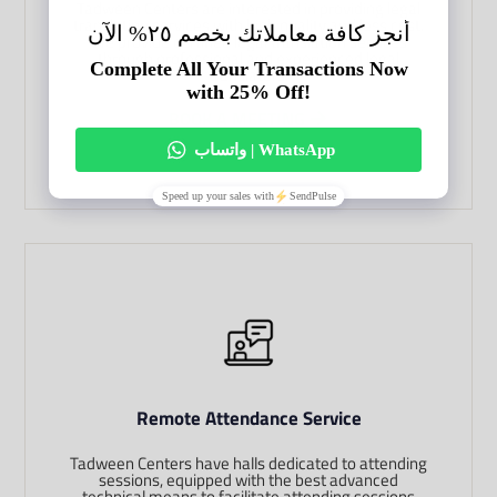
Tadween Centers are interested in providing legal
translation services with high quality and less cost.
We provide certified legal translation services
through professional and experienced legal
translators.
BOOK A MEETING
Remote Attendance Service
Tadween Centers have halls dedicated to attending
sessions, equipped with the best advanced
technical means to facilitate attending sessions