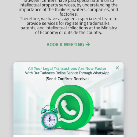
Tadween Centers have paid special attention to
intellectual property services, by understanding the
importance of the thinkers, writers, companies, and
factories.
Therefore, we have assigned a specialized team to
provide services for registering trademarks,
patents, and intellectual collections at the Ministry
of Economy or outside the country.
BOOK A MEETING
Legal Translation Services