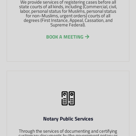
We provide services of registering cases before all
state courts of all kinds, including (Commercial, civil,
labor, personal status for Muslims, personal status
for non-Muslims, urgent orders) courts of all
degrees (First Instance, Appeal, Cassation, and
Supreme Federal).
BOOK A MEETING
Notary Public Services
Through the services of documenting and certifying
customary documents by the government notary or