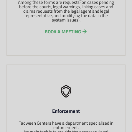
Among these forms are requests (on cases pending
before the courts, legal warnings, linking cases and
claims requests from the legal agent and legal
representative, and modifying the data in the
system issues).
BOOK A MEETING
Enforcement
Tadween Centers have a department specialized in
enforcement.
Its main task is to provide the necessary legal