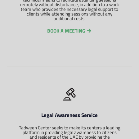
remotely without disturbance, in addition to a work
team who provides the necessary legal support to
clients while attending sessions without any
additional costs.
BOOK A MEETING
Legal Awareness Service
Tadween Center seeks to make its centers a leading
platform in providing legal awareness to citizens
and residents of the UAE by providing the