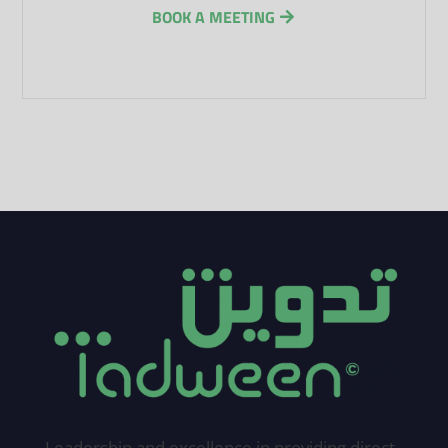
BOOK A MEETING
Leadership and excellence in providing direct