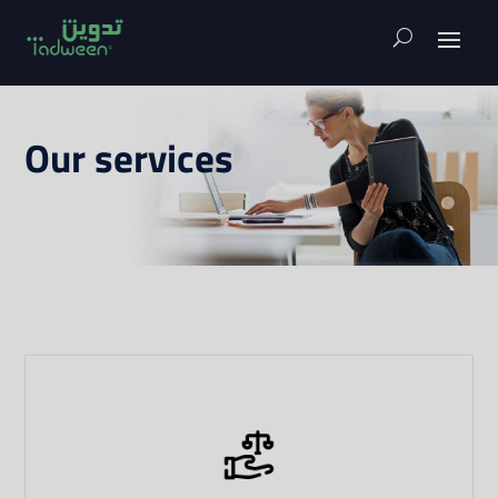
Our services