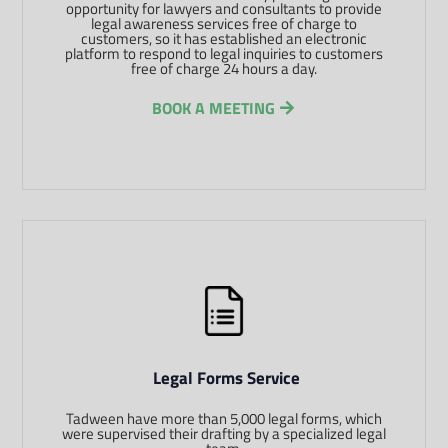
opportunity for lawyers and consultants to provide
legal awareness services free of charge to
customers, so it has established an electronic
platform to respond to legal inquiries to customers
free of charge 24 hours a day.
BOOK A MEETING
Legal Forms Service
Tadween have more than 5,000 legal forms, which
were supervised their drafting by a specialized legal