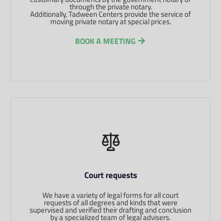
through the private notary.
Additionally, Tadween Centers provide the service of
moving private notary at special prices.
BOOK A MEETING
Court requests
We have a variety of legal forms for all court
requests of all degrees and kinds that were
supervised and verified their drafting and conclusion
by a specialized team of legal advisers.