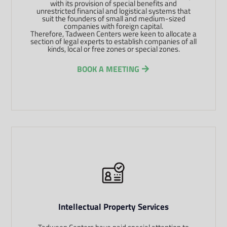
with its provision of special benefits and
unrestricted financial and logistical systems that
suit the founders of small and medium-sized
companies with foreign capital.
Therefore, Tadween Centers were keen to allocate a
section of legal experts to establish companies of all
kinds, local or free zones or special zones.
BOOK A MEETING
Intellectual Property Services