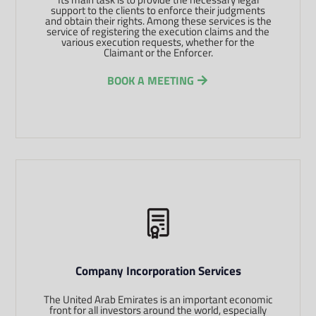
support to the clients to enforce their judgments
and obtain their rights. Among these services is the
service of registering the execution claims and the
various execution requests, whether for the
Claimant or the Enforcer.
BOOK A MEETING
Company Incorporation Services
The United Arab Emirates is an important economic
front for all investors around the world, especially