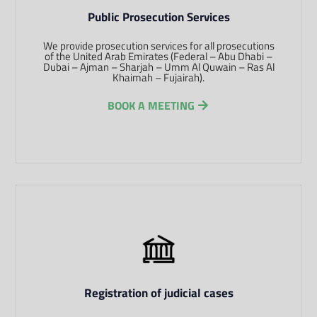
Public Prosecution Services
We provide prosecution services for all prosecutions
of the United Arab Emirates (Federal – Abu Dhabi –
Dubai – Ajman – Sharjah – Umm Al Quwain – Ras Al
Khaimah – Fujairah).
BOOK A MEETING
Registration of judicial cases