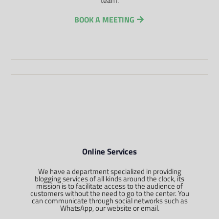
team.
BOOK A MEETING
Online Services
We have a department specialized in providing
blogging services of all kinds around the clock, its
mission is to facilitate access to the audience of
customers without the need to go to the center. You
can communicate through social networks such as
WhatsApp, our website or email.