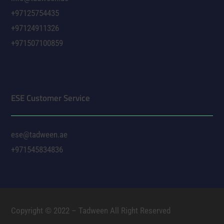
+97125754435
+97124911326
+971507100859
ESE Customer Service
ese@tadween.ae
+971545834836
Copyright © 2022 – Tadween All Right Reserved