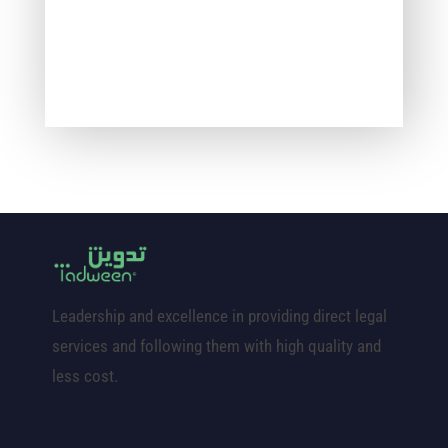
Leadership and excellence in providing direct legal
services and following them with high quality and
less cost.