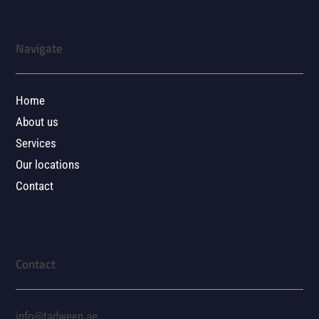
Navigate
Home
About us
Services
Our locations
Contact
Contact
info@tadween.ae