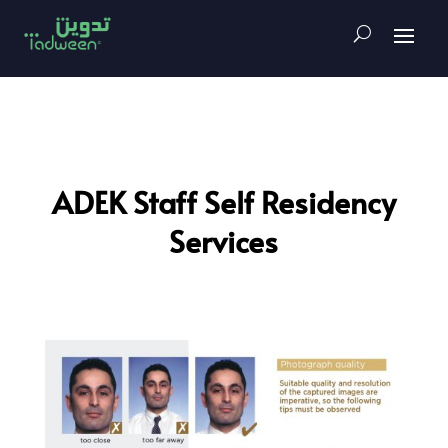
ADEK Staff Self Residency
Services