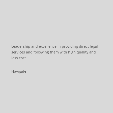
Leadership and excellence in providing direct legal
services and following them with high quality and
less cost.
Navigate
Home
About us
Services