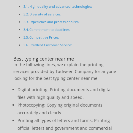
High quality and advanced technologies:
Diversity of services:
Experience and professionalism:
Commitment to deadlines:
Competitive Prices:
Excellent Customer Service:
Best typing center near me
In the following lines, we explain the printing
services provided by Tadween Company for anyone
looking for the best typing center near me:
Digital printing: Printing documents and digital
files with high quality and speed.
Photocopying: Copying original documents
accurately and clearly.
Printing all types of letters and forms: Printing
official letters and government and commercial