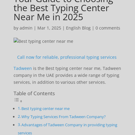
the Best Typing Center
Near Me in 2025
by
admin
|
Mar 1, 2025
|
English Blog
|
0 comments
Call now for reliable, professional typing services
Tadween
is the Best typing center near me, Tadween
company in the UAE provides a wide range of typing
services, in addition to various other services.
Table of Contents
Best typing center near me
Why Typing Services From Tadween Company?
Advantages of Tadween Company in providing typing
services