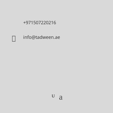
+971507220216
info@tadween.ae
