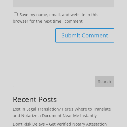
Save my name, email, and website in this
browser for the next time I comment.
Search
Recent Posts
Lost in Legal Translation? Here’s Where to Translate
and Notarize a Document Near Me Instantly
Don’t Risk Delays – Get Verified Notary Attestation