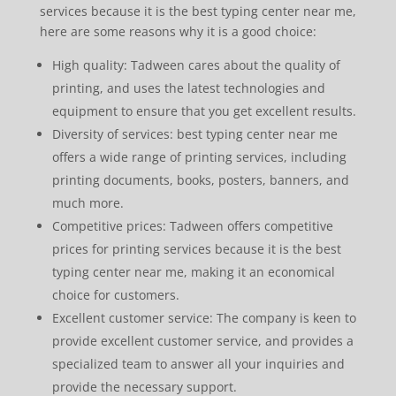
services because it is the best typing center near me,
here are some reasons why it is a good choice:
High quality: Tadween cares about the quality of
printing, and uses the latest technologies and
equipment to ensure that you get excellent results.
Diversity of services: best typing center near me
offers a wide range of printing services, including
printing documents, books, posters, banners, and
much more.
Competitive prices: Tadween offers competitive
prices for printing services because it is the best
typing center near me, making it an economical
choice for customers.
Excellent customer service: The company is keen to
provide excellent customer service, and provides a
specialized team to answer all your inquiries and
provide the necessary support.