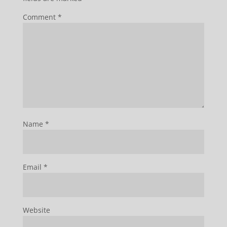
Comment
*
Name
*
Email
*
Website