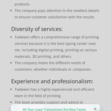
products.
The company pays attention to the smallest details
to ensure customer satisfaction with the results.
Diversity of services:
Tadween offers a comprehensive range of printing
services because it is the best typing center near
me, including digital printing, printing on various
materials, 3D printing, and others.
The company meets the different needs of
customers, whether individuals or companies.
Experience and professionalism:
Tadween has a highly experienced and efficient
team in the field of printing.
The team provides support and advice to
customers to choose the best solutions that suit