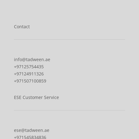
Our locations
Contact
Contact
info@tadween.ae
+97125754435
+97124911326
+971507100859
ESE Customer Service
ese@tadween.ae
+971545834836