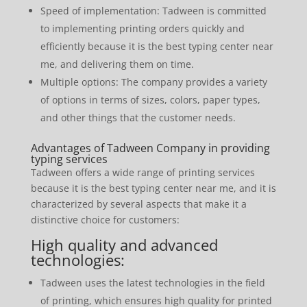
Speed ​​of implementation: Tadween is committed
to implementing printing orders quickly and
efficiently because it is the best typing center near
me, and delivering them on time.
Multiple options: The company provides a variety
of options in terms of sizes, colors, paper types,
and other things that the customer needs.
Advantages of Tadween Company in providing
typing services
Tadween offers a wide range of printing services
because it is the best typing center near me, and it is
characterized by several aspects that make it a
distinctive choice for customers:
High quality and advanced
technologies:
Tadween uses the latest technologies in the field
of printing, which ensures high quality for printed