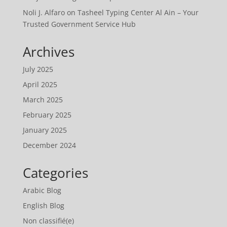
Noli J. Alfaro
on
Tasheel Typing Center Al Ain – Your
Trusted Government Service Hub
Archives
July 2025
April 2025
March 2025
February 2025
January 2025
December 2024
Categories
Arabic Blog
English Blog
Non classifié(e)