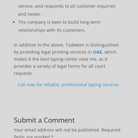
service, and responds to all customer inquiries
and needs.
The company is keen to build long-term
relationships with its customers.
In addition to the above, Tadween is distinguished
by providing legal printing services in
UAE
, which
makes it the best typing center near me, as it
provides a variety of legal forms for all court
requests.
Call now for reliable, professional typing services
Submit a Comment
Your email address will not be published.
Required
fields are marked
*