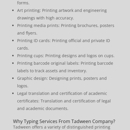
forms.
Art printing: Printing artwork and engineering
drawings with high accuracy.
Printing media prints: Printing brochures, posters
and flyers.
Printing ID cards: Printing official and private ID
cards.
Printing cups: Printing designs and logos on cups.
Printing barcode original labels: Printing barcode
labels to track assets and inventory.
Graphic design: Designing prints, posters and
logos.
Legal translation and certification of academic
certificates: Translation and certification of legal
and academic documents.
Why Typing Services From Tadween Company?
Tadween offers a variety of distinguished printing