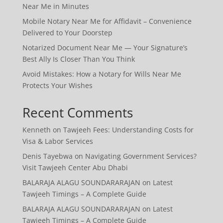
Near Me in Minutes
Mobile Notary Near Me for Affidavit – Convenience
Delivered to Your Doorstep
Notarized Document Near Me — Your Signature’s
Best Ally Is Closer Than You Think
Avoid Mistakes: How a Notary for Wills Near Me
Protects Your Wishes
Recent Comments
Kenneth
on
Tawjeeh Fees: Understanding Costs for
Visa & Labor Services
Denis Tayebwa
on
Navigating Government Services?
Visit Tawjeeh Center Abu Dhabi
BALARAJA ALAGU SOUNDARARAJAN
on
Latest
Tawjeeh Timings – A Complete Guide
BALARAJA ALAGU SOUNDARARAJAN
on
Latest
Tawjeeh Timings – A Complete Guide