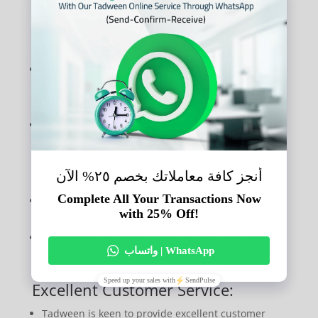
their needs.
Commitment to deadlines:
Tadween is committed to delivering printed
products on time because it is the best typing
center near me.
The company is keen to respect customers’ time
and provide the service as quickly as possible.
Competitive Prices:
Tadween offers competitive prices for printing
services, while maintaining high quality.
The company provides a variety of options for
customers to choose from to suit their budget.
Excellent Customer Service:
Tadween is keen to provide excellent customer