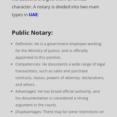
character. A notary is divided into two main
types in
UAE
:
Public Notary:
Definition: He is a government employee working
for the Ministry of Justice, and is officially
appointed to this position.
Competencies: He documents a wide range of legal
transactions, such as sales and purchase
contracts, leases, powers of attorney, declarations,
and others.
Advantages: He has broad official authority, and
his documentation is considered a strong
argument in the courts.
Disadvantages: There may be some restrictions on