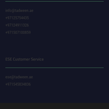
info@tadween.ae
+97125754435
+97124911326
+971507100859
ESE Customer Service
ese@tadween.ae
+971545834836