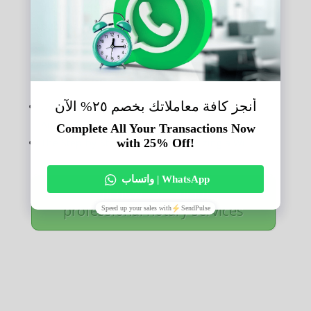
the impartiality of a private notary, compared to a
public notary.
ِAlso read:
Understanding the Limits of a Notary Publics
Authority.
The Step-by-Step Process of Notarizing a Will.
Call now for reliable,
professional notary services