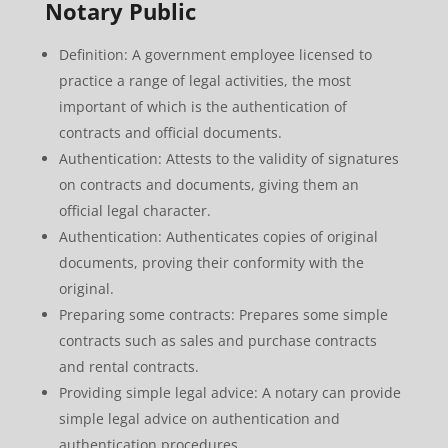
Notary Public
Definition: A government employee licensed to
practice a range of legal activities, the most
important of which is the authentication of
contracts and official documents.
Authentication: Attests to the validity of signatures
on contracts and documents, giving them an
official legal character.
Authentication: Authenticates copies of original
documents, proving their conformity with the
original.
Preparing some contracts: Prepares some simple
contracts such as sales and purchase contracts
and rental contracts.
Providing simple legal advice: A notary can provide
simple legal advice on authentication and
authentication procedures.