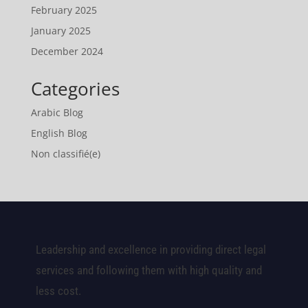
February 2025
January 2025
December 2024
Categories
Arabic Blog
English Blog
Non classifié(e)
Leadership and excellence in providing direct legal
services and following them with high quality and
less cost.