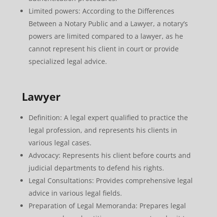
Limited powers: According to the Differences
Between a Notary Public and a Lawyer, a notary’s
powers are limited compared to a lawyer, as he
cannot represent his client in court or provide
specialized legal advice.
Lawyer
Definition: A legal expert qualified to practice the
legal profession, and represents his clients in
various legal cases.
Advocacy: Represents his client before courts and
judicial departments to defend his rights.
Legal Consultations: Provides comprehensive legal
advice in various legal fields.
Preparation of Legal Memoranda: Prepares legal