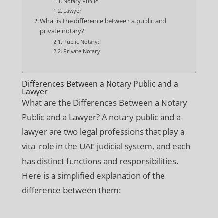
Notary Public
Lawyer
What is the difference between a public and
private notary?
Public Notary:
Private Notary:
Differences Between a Notary Public and a
Lawyer
What are the Differences Between a Notary
Public and a Lawyer? A notary public and a
lawyer are two legal professions that play a
vital role in the UAE judicial system, and each
has distinct functions and responsibilities.
Here is a simplified explanation of the
difference between them: