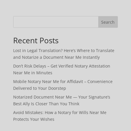
Search
Recent Posts
Lost in Legal Translation? Here’s Where to Translate
and Notarize a Document Near Me Instantly
Don’t Risk Delays – Get Verified Notary Attestation
Near Me in Minutes
Mobile Notary Near Me for Affidavit – Convenience
Delivered to Your Doorstep
Notarized Document Near Me — Your Signature’s
Best Ally Is Closer Than You Think
Avoid Mistakes: How a Notary for Wills Near Me
Protects Your Wishes