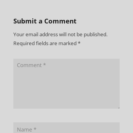
Submit a Comment
Your email address will not be published.
Required fields are marked
*