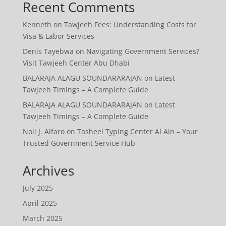
Recent Comments
Kenneth
on
Tawjeeh Fees: Understanding Costs for
Visa & Labor Services
Denis Tayebwa
on
Navigating Government Services?
Visit Tawjeeh Center Abu Dhabi
BALARAJA ALAGU SOUNDARARAJAN
on
Latest
Tawjeeh Timings – A Complete Guide
BALARAJA ALAGU SOUNDARARAJAN
on
Latest
Tawjeeh Timings – A Complete Guide
Noli J. Alfaro
on
Tasheel Typing Center Al Ain – Your
Trusted Government Service Hub
Archives
July 2025
April 2025
March 2025