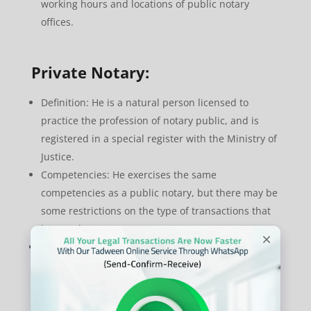
working hours and locations of public notary
offices.
Private Notary:
Definition: He is a natural person licensed to
practice the profession of notary public, and is
registered in a special register with the Ministry of
Justice.
Competencies: He exercises the same
competencies as a public notary, but there may be
some restrictions on the type of transactions that
he can document.
Advantages: Provides greater flexibility in working
hours and service locations, and may have
specialized expertise in a particular field.
Disadvantages: There may be some doubts about