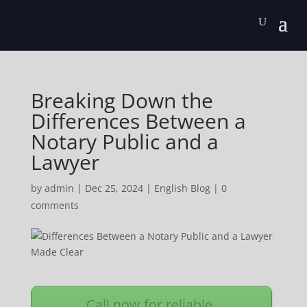
Breaking Down the
Differences Between a
Notary Public and a
Lawyer
by
admin
|
Dec 25, 2024
|
English Blog
|
0
comments
Call now for reliable,