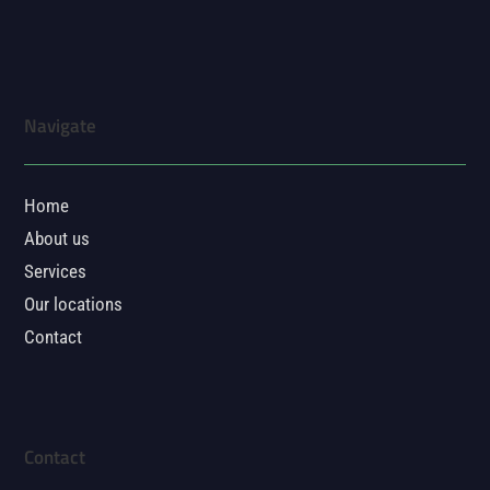
Navigate
Home
About us
Services
Our locations
Contact
Contact