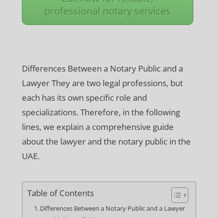
professional notary services
Differences Between a Notary Public and a
Lawyer They are two legal professions, but
each has its own specific role and
specializations. Therefore, in the following
lines, we explain a comprehensive guide
about the lawyer and the notary public in the
UAE.
Table of Contents
Differences Between a Notary Public and a Lawyer