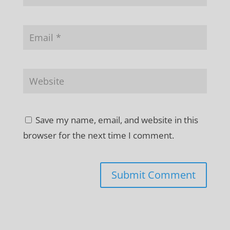
Save my name, email, and website in this
browser for the next time I comment.