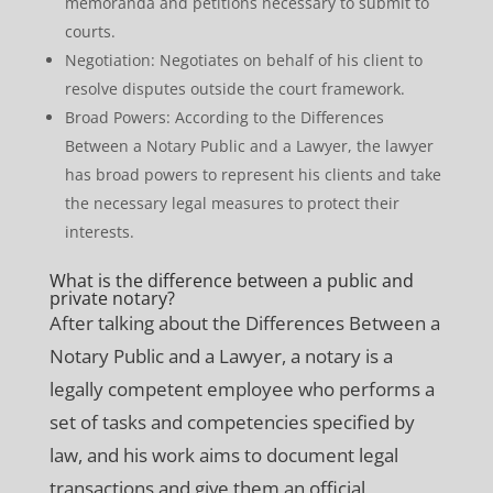
memoranda and petitions necessary to submit to
courts.
Negotiation: Negotiates on behalf of his client to
resolve disputes outside the court framework.
Broad Powers: According to the Differences
Between a Notary Public and a Lawyer, the lawyer
has broad powers to represent his clients and take
the necessary legal measures to protect their
interests.
What is the difference between a public and
private notary?
After talking about the Differences Between a
Notary Public and a Lawyer, a notary is a
legally competent employee who performs a
set of tasks and competencies specified by
law, and his work aims to document legal
transactions and give them an official