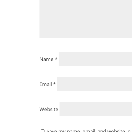
Name
*
Email
*
Website
Save my name, email, and website in 