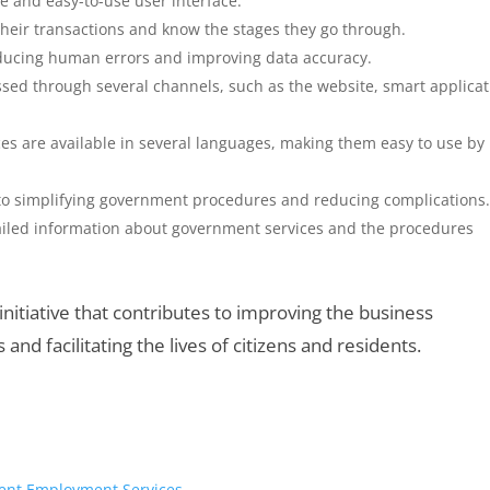
le and easy-to-use user interface.
their transactions and know the stages they go through.
educing human errors and improving data accuracy.
ssed through several channels, such as the website, smart applicat
es are available in several languages, making them easy to use by
to simplifying government procedures and reducing complications
tailed information about government services and the procedures
nitiative that contributes to improving the business
nd facilitating the lives of citizens and residents.
cient Employment Services.