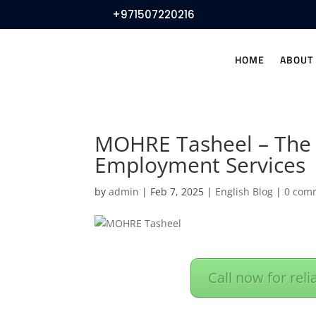
+971507220216
HOME
ABOUT
MOHRE Tasheel – The 
Employment Services
by
admin
|
Feb 7, 2025
|
English Blog
|
0 com
Call now for reli