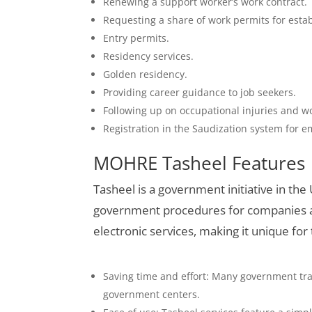
Renewing a support worker’s work contract.
Requesting a share of work permits for esta
Entry permits.
Residency services.
Golden residency.
Providing career guidance to job seekers.
Following up on occupational injuries and w
Registration in the Saudization system for e
MOHRE Tasheel Features
Tasheel is a government initiative in the
government procedures for companies an
electronic services, making it unique for
Saving time and effort: Many government tra
government centers.