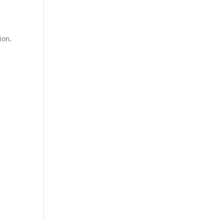
ion,
.