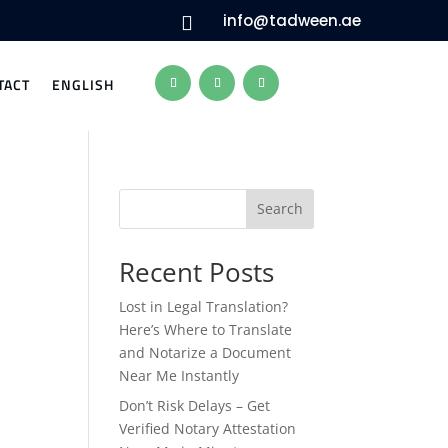
info@tadween.ae

TACT
ENGLISH
Search
Recent Posts
Lost in Legal Translation?
Here’s Where to Translate
and Notarize a Document
Near Me Instantly
Don’t Risk Delays – Get
Verified Notary Attestation