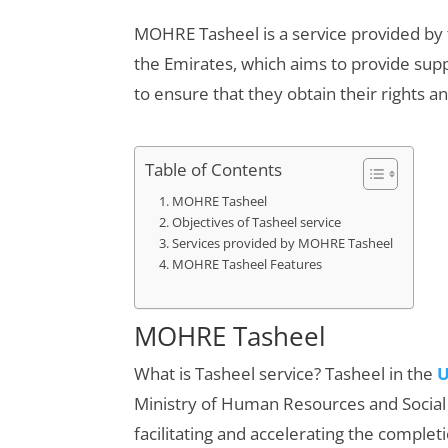
MOHRE Tasheel is a service provided by
the Emirates, which aims to provide suppor
to ensure that they obtain their rights a
Table of Contents
MOHRE Tasheel
Objectives of Tasheel service
Services provided by MOHRE Tasheel
MOHRE Tasheel Features
MOHRE Tasheel
What is Tasheel service? Tasheel in the
Ministry of Human Resources and Social
facilitating and accelerating the complet