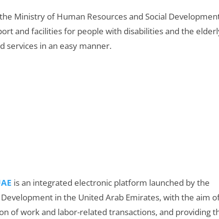
 the Ministry of Human Resources and Social Development
t and facilities for people with disabilities and the elderl
nd services in an easy manner.
UAE
is an integrated electronic platform launched by the
 Development in the United Arab Emirates, with the aim o
ion of work and labor-related transactions, and providing t