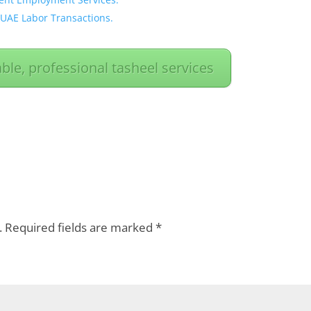
 UAE Labor Transactions.
able, professional tasheel services
.
Required fields are marked
*