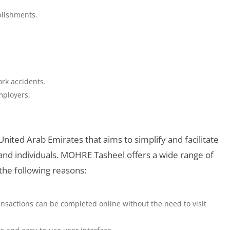
blishments.
ork accidents.
mployers.
 United Arab Emirates that aims to simplify and facilitate
d individuals. MOHRE Tasheel offers a wide range of
 the following reasons:
nsactions can be completed online without the need to visit