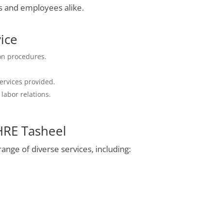
s and employees alike.
vice
ion procedures.
services provided.
abor relations.
HRE Tasheel
nge of diverse services, including: