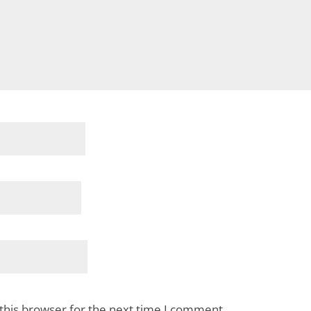
this browser for the next time I comment.