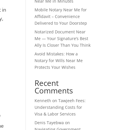
Near Me in Minutes
 in
Mobile Notary Near Me for
Affidavit – Convenience
y,
Delivered to Your Doorstep
Notarized Document Near
Me — Your Signature’s Best
Ally Is Closer Than You Think
Avoid Mistakes: How a
Notary for Wills Near Me
Protects Your Wishes
Recent
Comments
Kenneth
on
Tawjeeh Fees:
Understanding Costs for
Visa & Labor Services
f
Denis Tayebwa
on
he
Navigating Government