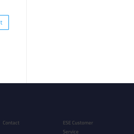
Contact
ESE Customer
Service