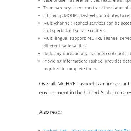
Ease of use: Tasheel services feature a simp
Transparency: Users can track the status of 
Efficiency: MOHRE Tasheel contributes to r
Multi-channel: Tasheel services can be acce
and specialized service centers.
Multi-lingual support: MOHRE Tasheel servic
different nationalities.
Reducing bureaucracy: Tasheel contributes 
Providing information: Tasheel provides de
required to complete them.
Overall, MOHRE Tasheel is an important i
environment in the United Arab Emirates a
Also read:
Tasheel UAE – Your Trusted Partner for Effi