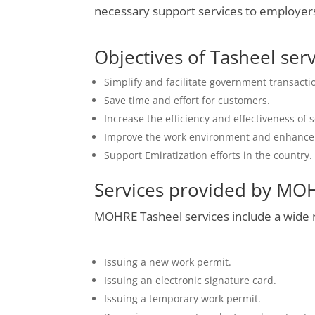
necessary support services to employer
Objectives of Tasheel ser
Simplify and facilitate government transact
Save time and effort for customers.
Increase the efficiency and effectiveness of 
Improve the work environment and enhance l
Support Emiratization efforts in the country.
Services provided by MO
MOHRE Tasheel services include a wide ra
Issuing a new work permit.
Issuing an electronic signature card.
Issuing a temporary work permit.