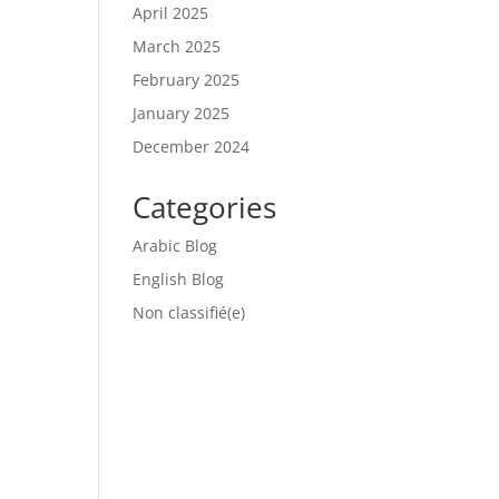
April 2025
March 2025
February 2025
January 2025
December 2024
Categories
Arabic Blog
English Blog
Non classifié(e)