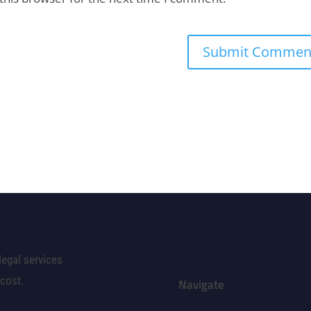
legal services
 cost.
Navigate