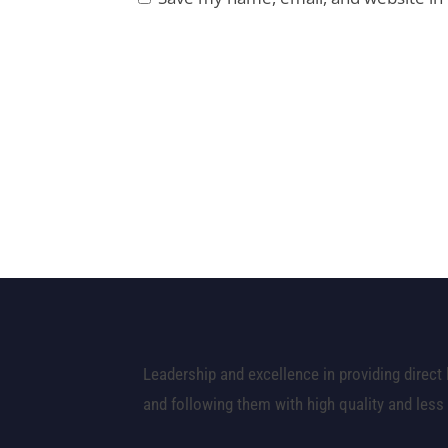
Leadership and excellence in providing direct 
and following them with high quality and less