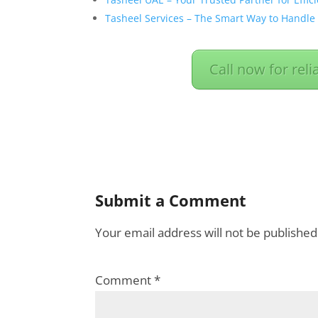
Tasheel Services – The Smart Way to Handle
Call now for reli
Submit a Comment
Your email address will not be published
Comment
*