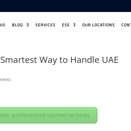
 US
BLOG
SERVICES
ESE
OUR LOCATIONS
CON
Smartest Way to Handle UAE
ments
able, professional tasheel services