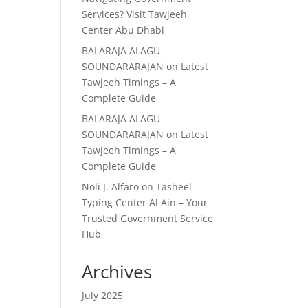
Services? Visit Tawjeeh
Center Abu Dhabi
BALARAJA ALAGU
SOUNDARARAJAN
on
Latest
Tawjeeh Timings – A
Complete Guide
BALARAJA ALAGU
SOUNDARARAJAN
on
Latest
Tawjeeh Timings – A
Complete Guide
Noli J. Alfaro
on
Tasheel
Typing Center Al Ain – Your
Trusted Government Service
Hub
Archives
July 2025