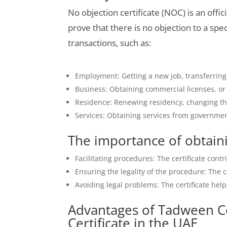
No objection certificate (NOC) is an offi
prove that there is no objection to a spec
transactions, such as:
Employment: Getting a new job, transferrin
Business: Obtaining commercial licenses, or m
Residence: Renewing residency, changing the
Services: Obtaining services from government
The importance of obtaini
Facilitating procedures: The certificate cont
Ensuring the legality of the procedure: The c
Avoiding legal problems: The certificate help
Advantages of Tadween C
Certificate in the UAE