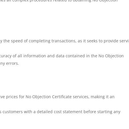
.
 the speed of completing transactions, as it seeks to provide serv
racy of all information and data contained in the No Objection
any errors.
e prices for No Objection Certificate services, making it an
 customers with a detailed cost statement before starting any