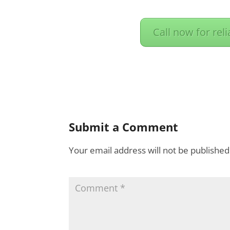
Call now for rel
Submit a Comment
Your email address will not be published