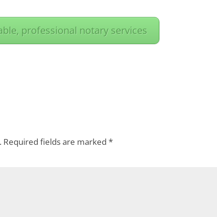
iable, professional notary services
.
Required fields are marked
*