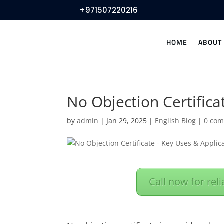
+971507220216
HOME
ABOUT
No Objection Certific
by
admin
|
Jan 29, 2025
|
English Blog
|
0 co
Call now for rel