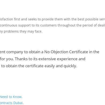
faction first and seeks to provide them with the best possible ser
ontinuous support to its customers throughout the period of deal
 any problems they may face.
cient company to obtain a No Objection Certificate in the
for you. Thanks to its extensive experience and
to obtain the certificate easily and quickly.
u Need to Know
.
ontracts Dubai
.