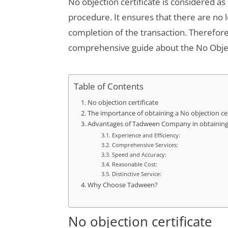
No objection certificate is considered a
procedure. It ensures that there are no 
completion of the transaction. Therefor
comprehensive guide about the No Object
Table of Contents
No objection certificate
The importance of obtaining a No objection cer
Advantages of Tadween Company in obtaining N
Experience and Efficiency:
Comprehensive Services:
Speed ​​and Accuracy:
Reasonable Cost:
Distinctive Service:
Why Choose Tadween?
No objection certificate