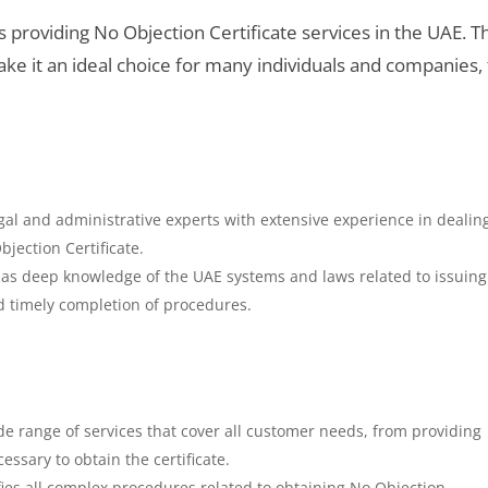
providing No Objection Certificate services in the UAE. Th
ke it an ideal choice for many individuals and companies,
al and administrative experts with extensive experience in dealin
jection Certificate.
s deep knowledge of the UAE systems and laws related to issuin
d timely completion of procedures.
de range of services that cover all customer needs, from providing
essary to obtain the certificate.
fies all complex procedures related to obtaining No Objection