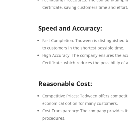
Certificate, saving customers time and effort
Speed ​​and Accuracy:
Fast Completion: Tadween is distinguished by
to customers in the shortest possible time.
High Accuracy: The company ensures the accu
Certificate, which reduces the possibility of 
Reasonable Cost:
Competitive Prices: Tadween offers competitiv
economical option for many customers.
Cost Transparency: The company provides its
procedures.