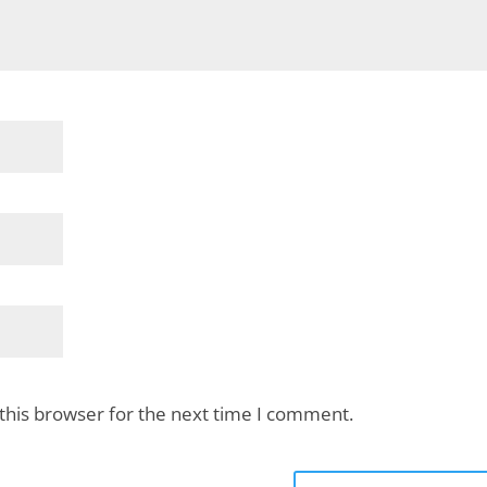
this browser for the next time I comment.