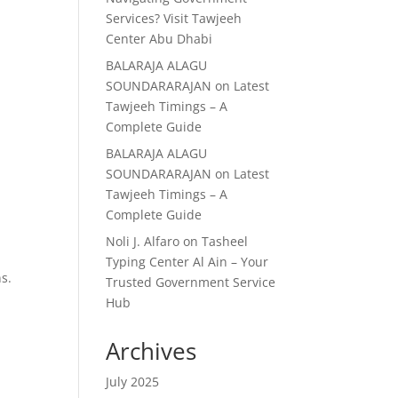
Services? Visit Tawjeeh
Center Abu Dhabi
BALARAJA ALAGU
SOUNDARARAJAN
on
Latest
Tawjeeh Timings – A
Complete Guide
BALARAJA ALAGU
SOUNDARARAJAN
on
Latest
Tawjeeh Timings – A
Complete Guide
Noli J. Alfaro
on
Tasheel
Typing Center Al Ain – Your
ns.
Trusted Government Service
Hub
Archives
July 2025