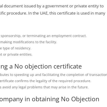
cial document issued by a government or private entity to
ific procedure. In the UAE, this certificate is used in many
g sponsorship, or terminating an employment contract.
aking modifications to the facility.
 type of residency.
 or private entities.
ng a No objection certificate
ributes to speeding up and facilitating the completion of transactio
ertificate confirms the legality of the required procedure.
s avoid any legal problems that may arise in the future.
ompany in obtaining No Objection