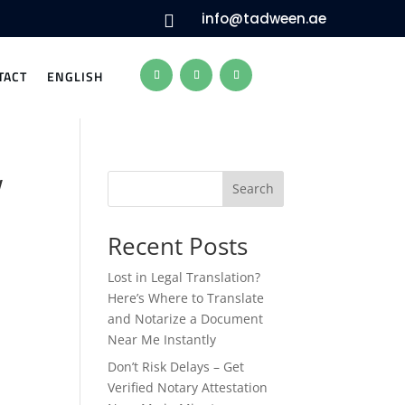
info@tadween.ae

TACT
ENGLISH
w
Search
Recent Posts
Lost in Legal Translation?
Here’s Where to Translate
and Notarize a Document
Near Me Instantly
Don’t Risk Delays – Get
Verified Notary Attestation