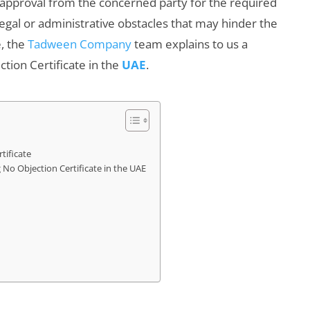
s approval from the concerned party for the required
legal or administrative obstacles that may hinder the
e, the
Tadween Company
team explains to us a
ion Certificate in the
UAE
.
tificate
o Objection Certificate in the UAE