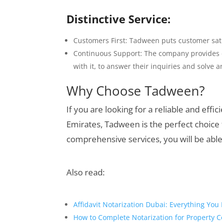
Distinctive Service:
Customers First: Tadween puts customer satis
Continuous Support: The company provides c
with it, to answer their inquiries and solve
Why Choose Tadween?
If you are looking for a reliable and effi
Emirates, Tadween is the perfect choice 
comprehensive services, you will be able 
Also read:
Affidavit Notarization Dubai: Everything Yo
How to Complete Notarization for Property C