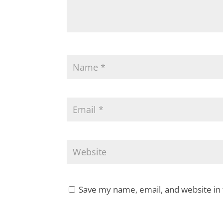
Save my name, email, and website in 