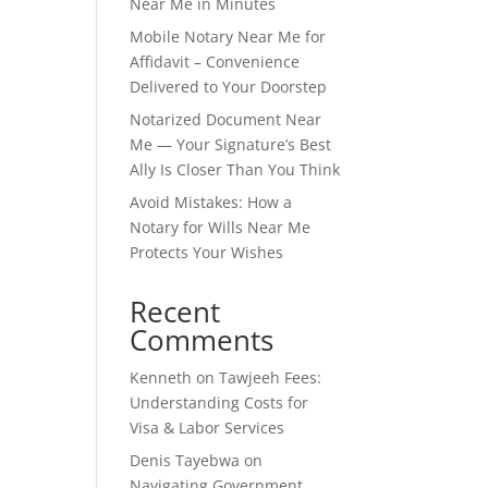
Near Me in Minutes
Mobile Notary Near Me for
Affidavit – Convenience
Delivered to Your Doorstep
Notarized Document Near
Me — Your Signature’s Best
Ally Is Closer Than You Think
Avoid Mistakes: How a
Notary for Wills Near Me
Protects Your Wishes
Recent
Comments
Kenneth
on
Tawjeeh Fees:
Understanding Costs for
Visa & Labor Services
Denis Tayebwa
on
Navigating Government