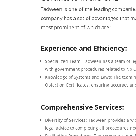
Tadween is one of the leading companies 
company has a set of advantages that ma
most prominent of which are:
Experience and Efficiency:
Specialized Team: Tadween has a team of leg
with government procedures related to No Ob
Knowledge of Systems and Laws: The team ha
Objection Certificates, ensuring accuracy an
Comprehensive Services:
Diversity of Services: Tadween provides a wi
legal advice to completing all procedures nec
Facilitating Procedures: The company simpli