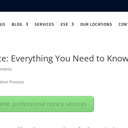
 US
BLOG
SERVICES
ESE
OUR LOCATIONS
CON
ate: Everything You Need to Kno
mments
iable, professional notary services