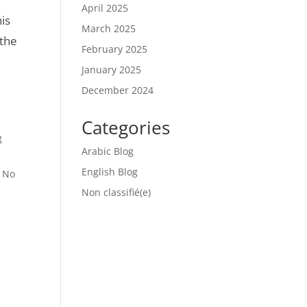
April 2025
is
March 2025
 the
February 2025
January 2025
December 2024
Categories
g
Arabic Blog
English Blog
g No
Non classifié(e)